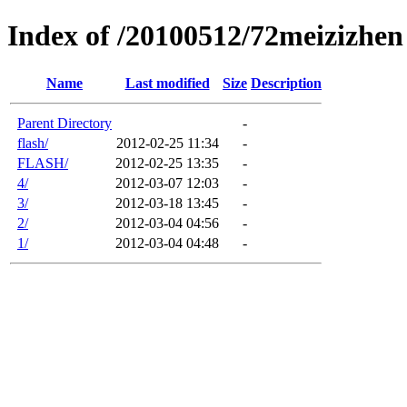
Index of /20100512/72meizizhen
Name
Last modified
Size
Description
Parent Directory
-
flash/
2012-02-25 11:34
-
FLASH/
2012-02-25 13:35
-
4/
2012-03-07 12:03
-
3/
2012-03-18 13:45
-
2/
2012-03-04 04:56
-
1/
2012-03-04 04:48
-