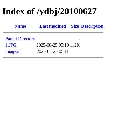
Index of /ydbj/20100627
Name
Last modified
Size
Description
Parent Directory
-
1.JPG
2025-08-25 05:10
112K
images/
2025-08-25 05:11
-