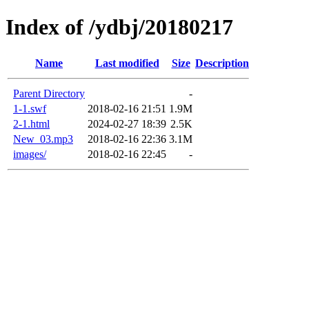
Index of /ydbj/20180217
Name
Last modified
Size
Description
Parent Directory
-
1-1.swf
2018-02-16 21:51
1.9M
2-1.html
2024-02-27 18:39
2.5K
New_03.mp3
2018-02-16 22:36
3.1M
images/
2018-02-16 22:45
-